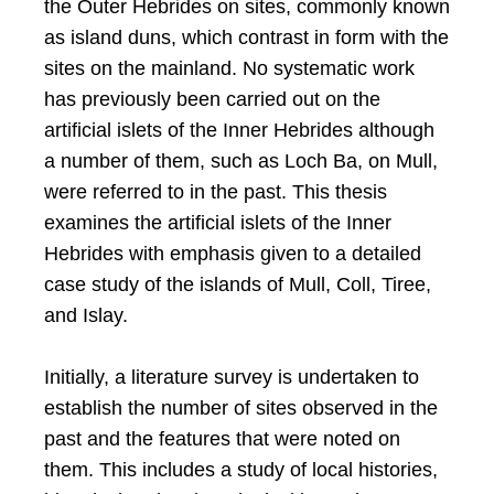
the Outer Hebrides on sites, commonly known
as island duns, which contrast in form with the
sites on the mainland. No systematic work
has previously been carried out on the
artificial islets of the Inner Hebrides although
a number of them, such as Loch Ba, on Mull,
were referred to in the past. This thesis
examines the artificial islets of the Inner
Hebrides with emphasis given to a detailed
case study of the islands of Mull, Coll, Tiree,
and Islay.
Initially, a literature survey is undertaken to
establish the number of sites observed in the
past and the features that were noted on
them. This includes a study of local histories,