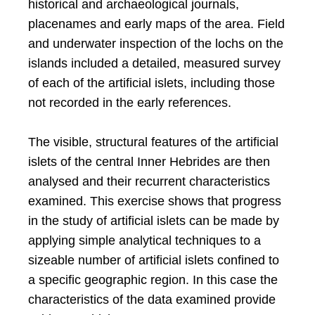
historical and archaeological journals,
placenames and early maps of the area. Field
and underwater inspection of the lochs on the
islands included a detailed, measured survey
of each of the artificial islets, including those
not recorded in the early references.
The visible, structural features of the artificial
islets of the central Inner Hebrides are then
analysed and their recurrent characteristics
examined. This exercise shows that progress
in the study of artificial islets can be made by
applying simple analytical techniques to a
sizeable number of artificial islets confined to
a specific geographic region. In this case the
characteristics of the data examined provide