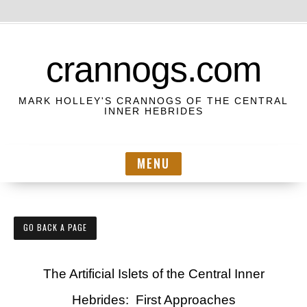
S
k
crannogs.com
i
p
MARK HOLLEY'S CRANNOGS OF THE CENTRAL
t
INNER HEBRIDES
o
c
MENU
o
n
t
e
GO BACK A PAGE
n
t
The Artificial Islets of the Central Inner
Hebrides: First Approaches