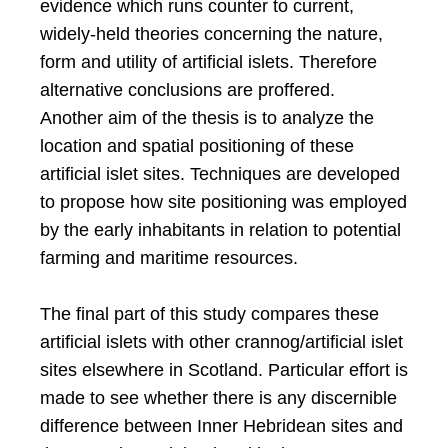
evidence which runs counter to current,
widely-held theories concerning the nature,
form and utility of artificial islets. Therefore
alternative conclusions are proffered.
Another aim of the thesis is to analyze the
location and spatial positioning of these
artificial islet sites. Techniques are developed
to propose how site positioning was employed
by the early inhabitants in relation to potential
farming and maritime resources.
The final part of this study compares these
artificial islets with other crannog/artificial islet
sites elsewhere in Scotland. Particular effort is
made to see whether there is any discernible
difference between Inner Hebridean sites and