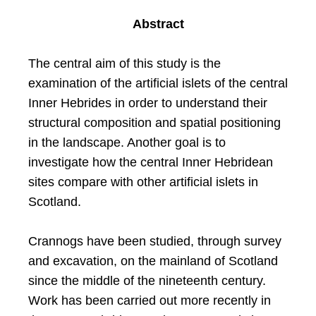
Abstract
The central aim of this study is the
examination of the artificial islets of the central
Inner Hebrides in order to understand their
structural composition and spatial positioning
in the landscape. Another goal is to
investigate how the central Inner Hebridean
sites compare with other artificial islets in
Scotland.
Crannogs have been studied, through survey
and excavation, on the mainland of Scotland
since the middle of the nineteenth century.
Work has been carried out more recently in