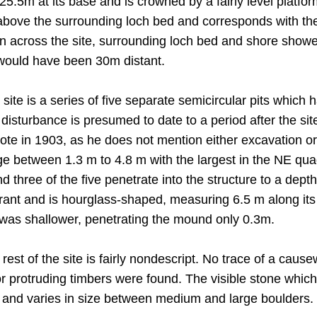
.5m at its base and is crowned by a fairly level platf
above the surrounding loch bed and corresponds with t
en across the site, surrounding loch bed and shore showed
e would have been 30m distant.
 site is a series of five separate semicircular pits which
 disturbance is presumed to date to a period after the si
ote in 1903, as he does not mention either excavation o
ge between 1.3 m to 4.8 m with the largest in the NE qua
nd three of the five penetrate into the structure to a dept
rant and is hourglass-shaped, measuring 6.5 m along its 
 was shallower, penetrating the mound only 0.3m.
 rest of the site is fairly nondescript. No trace of a caus
 or protruding timbers were found. The visible stone whi
, and varies in size between medium and large boulders