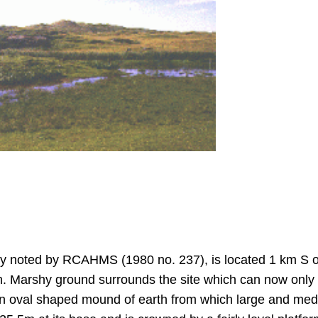
y noted by RCAHMS (1980 no. 237), is located 1 km S o
h. Marshy ground surrounds the site which can now only 
s an oval shaped mound of earth from which large and me