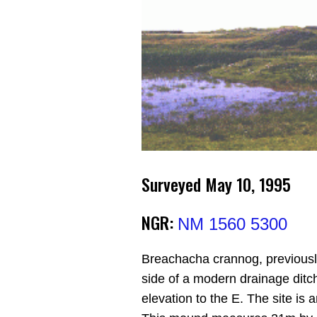
Surveyed May 10, 1995
NGR:
NM 1560 5300
Breachacha crannog, previousl
side of a modern drainage ditc
elevation to the E. The site i