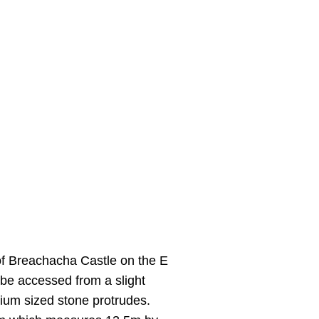
f Breachacha Castle on the E
be accessed from a slight
dium sized stone protrudes.