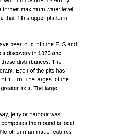
orm which measures 13.5m by
he former maximum water level
 that if this upper platform
 have been dug into the E, S and
te’s discovery in 1875 and
r these disturbances. The
drant. Each of the pits has
h of 1.5 m. The largest of the
greater axis. The large
eway, jetty or harbour was
ch composes the mound is local
. No other man made features