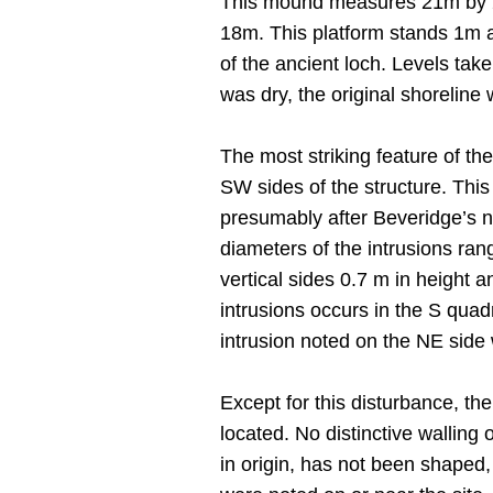
This mound measures 21m by 25
18m. This platform stands 1m 
of the ancient loch. Levels tak
was dry, the original shorelin
The most striking feature of the
SW sides of the structure. This
presumably after Beveridge’s n
diameters of the intrusions ran
vertical sides 0.7 m in height a
intrusions occurs in the S quad
intrusion noted on the NE side
Except for this disturbance, the
located. No distinctive walling
in origin, has not been shaped