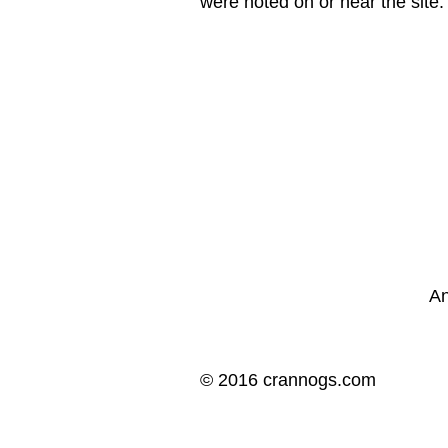
were noted on or near the site.
An
© 2016 crannogs.com