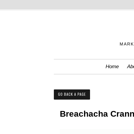
S
k
i
p
MARK
t
o
c
Home
Ab
o
n
t
GO BACK A PAGE
e
n
Breachacha Cran
t