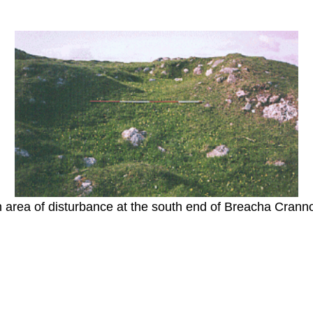
 area of disturbance at the south end of Breacha Crann