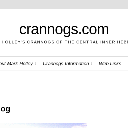
crannogs.com
 HOLLEY'S CRANNOGS OF THE CENTRAL INNER HEB
out Mark Holley
Crannogs Information
Web Links
nog