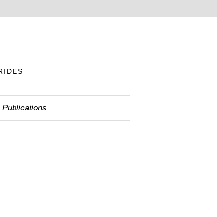
RIDES
Publications