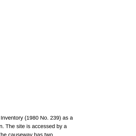
 Inventory (1980 No. 239) as a
. The site is accessed by a
. The causeway has two