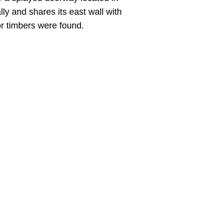
ly and shares its east wall with
or timbers were found.