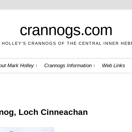
crannogs.com
 HOLLEY'S CRANNOGS OF THE CENTRAL INNER HEB
out Mark Holley
Crannogs Information
Web Links
nog, Loch Cinneachan