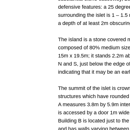
defensive features: a 25 degree
surrounding the islet is 1 – 1.5
a depth of at least 2m obscurin
The island is a stone covered 
composed of 80% medium sized 
15m x 19.5m; it stands 2.2m ab
N and S, just below the edge of
indicating that it may be an earl
The summit of the islet is crow
structures which have rounded c
A measures 3.8m by 5.9m intern
is accessed by a door 1m wide, 
Building B is located just to th
and has walls varying between 