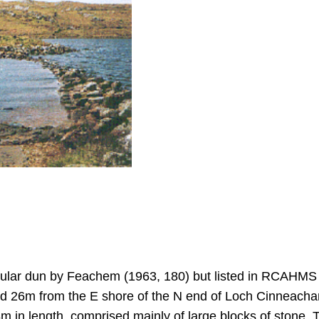
nsular dun by Feachem (1963, 180) but listed in RCAHMS
d 26m from the E shore of the N end of Loch Cinneachan
m in length, comprised mainly of large blocks of stone