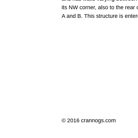
its NW corner, also to the rear
A and B. This structure is ent
© 2016 crannogs.com