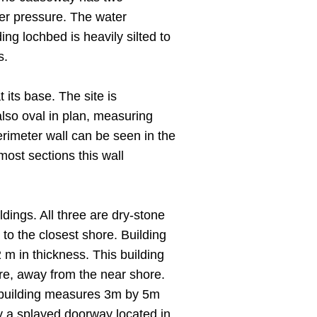
der pressure. The water
ing lochbed is heavily silted to
s.
its base. The site is
so oval in plan, measuring
rimeter wall can be seen in the
most sections this wall
dings. All three are dry-stone
 to the closest shore. Building
m in thickness. This building
ure, away from the near shore.
his building measures 3m by 5m
y a splayed doorway located in