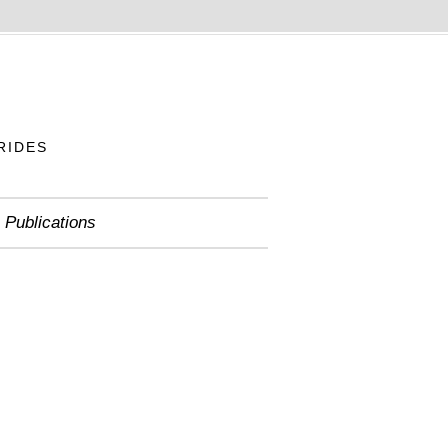
RIDES
Publications