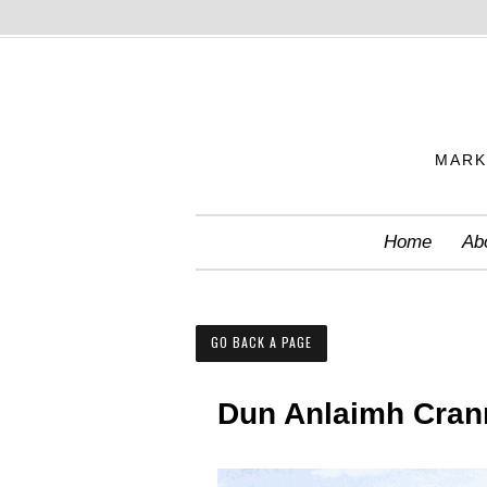
S
k
i
p
MARK
t
o
c
Home
Ab
o
n
t
GO BACK A PAGE
e
n
Dun Anlaimh Cran
t