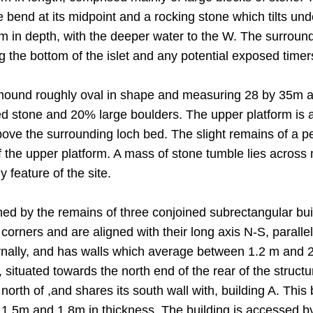
 bend at its midpoint and a rocking stone which tilts un
 m in depth, with the deeper water to the W. The surround
g the bottom of the islet and any potential exposed timer
mound roughly oval in shape and measuring 28 by 35m at 
stone and 20% large boulders. The upper platform is al
ove the surrounding loch bed. The slight remains of a pe
 the upper platform. A mass of stone tumble lies across 
y feature of the site.
ned by the remains of three conjoined subrectangular buil
orners and are aligned with their long axis N-S, parallel
ally, and has walls which average between 1.2 m and 2 
situated towards the north end of the rear of the struct
e north of ,and shares its south wall with, building A. T
1.5m and 1.8m in thickness. The building is accessed b