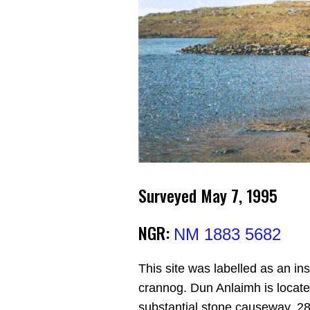
Surveyed May 7, 1995
NGR:
NM 1883 5682
This site was labelled as an i
crannog. Dun Anlaimh is locate
substantial stone causeway, 28