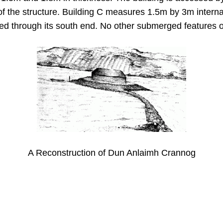
 of the structure. Building C measures 1.5m by 3m internal
ered through its south end. No other submerged features 
A Reconstruction of Dun Anlaimh Crannog