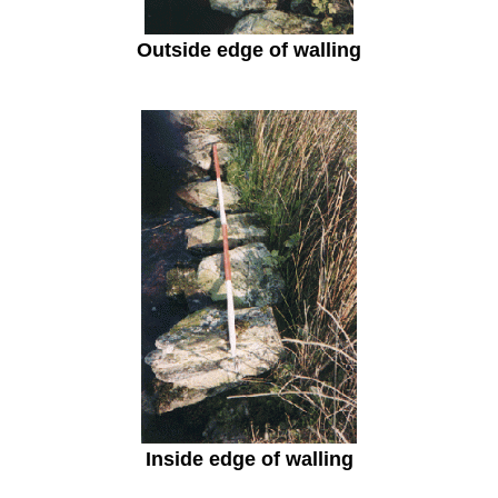
Outside edge of walling
Inside edge of walling