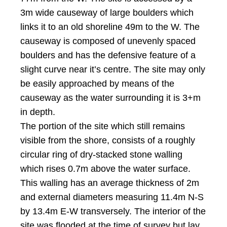
3m wide causeway of large boulders which
links it to an old shoreline 49m to the W. The
causeway is composed of unevenly spaced
boulders and has the defensive feature of a
slight curve near it’s centre. The site may only
be easily approached by means of the
causeway as the water surrounding it is 3+m
in depth.
The portion of the site which still remains
visible from the shore, consists of a roughly
circular ring of dry-stacked stone walling
which rises 0.7m above the water surface.
This walling has an average thickness of 2m
and external diameters measuring 11.4m N-S
by 13.4m E-W transversely. The interior of the
site was flooded at the time of survey but lay