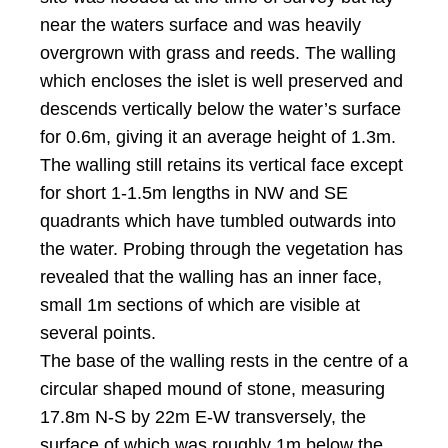
near the waters surface and was heavily
overgrown with grass and reeds. The walling
which encloses the islet is well preserved and
descends vertically below the water’s surface
for 0.6m, giving it an average height of 1.3m.
The walling still retains its vertical face except
for short 1-1.5m lengths in NW and SE
quadrants which have tumbled outwards into
the water. Probing through the vegetation has
revealed that the walling has an inner face,
small 1m sections of which are visible at
several points.
The base of the walling rests in the centre of a
circular shaped mound of stone, measuring
17.8m N-S by 22m E-W transversely, the
surface of which was roughly 1m below the