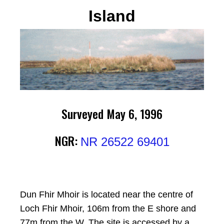
Island
Surveyed May 6, 1996
NGR:
NR 26522 69401
Dun Fhir Mhoir is located near the centre of
Loch Fhir Mhoir, 106m from the E shore and
77m from the W. The site is accessed by a