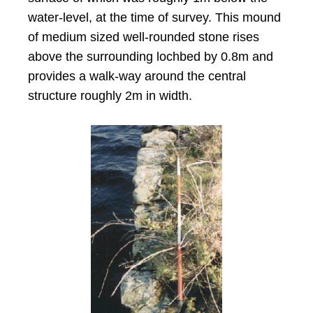
water-level, at the time of survey. This mound
of medium sized well-rounded stone rises
above the surrounding lochbed by 0.8m and
provides a walk-way around the central
structure roughly 2m in width.