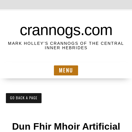
S
k
crannogs.com
i
p
MARK HOLLEY'S CRANNOGS OF THE CENTRAL
t
INNER HEBRIDES
o
c
MENU
o
n
t
e
GO BACK A PAGE
n
t
Dun Fhir Mhoir Artificial