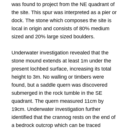
was found to project from the NE quadrant of
the site. This spur was interpreted as a pier or
dock. The stone which composes the site is
local in origin and consists of 80% medium
sized and 20% large sized boulders.
Underwater investigation revealed that the
stone mound extends at least 1m under the
present lochbed surface, increasing its total
height to 3m. No walling or timbers were
found, but a saddle quern was discovered
submerged in the rock tumble in the SE
quadrant. The quern measured 11cm by
19cm. Underwater investigation further
identified that the crannog rests on the end of
a bedrock outcrop which can be traced