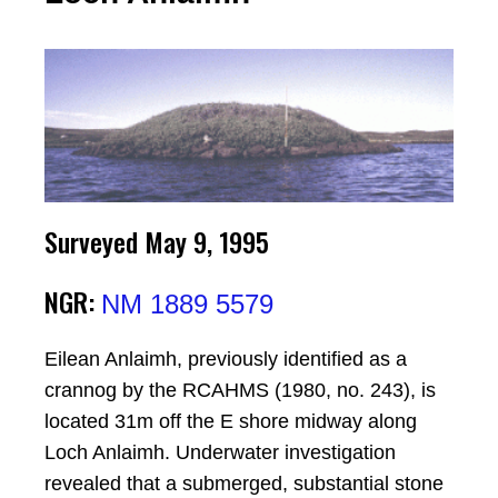
Surveyed May 9, 1995
NGR:
NM 1889 5579
Eilean Anlaimh, previously identified as a
crannog by the RCAHMS (1980, no. 243), is
located 31m off the E shore midway along
Loch Anlaimh. Underwater investigation
revealed that a submerged, substantial stone