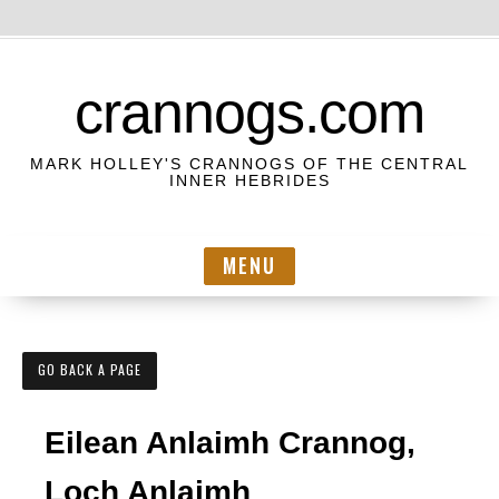
S
k
crannogs.com
i
p
MARK HOLLEY'S CRANNOGS OF THE CENTRAL
t
INNER HEBRIDES
o
c
MENU
o
n
t
e
GO BACK A PAGE
n
t
Eilean Anlaimh Crannog,
Loch Anlaimh