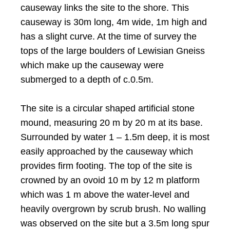
causeway links the site to the shore. This
causeway is 30m long, 4m wide, 1m high and
has a slight curve. At the time of survey the
tops of the large boulders of Lewisian Gneiss
which make up the causeway were
submerged to a depth of c.0.5m.
The site is a circular shaped artificial stone
mound, measuring 20 m by 20 m at its base.
Surrounded by water 1 – 1.5m deep, it is most
easily approached by the causeway which
provides firm footing. The top of the site is
crowned by an ovoid 10 m by 12 m platform
which was 1 m above the water-level and
heavily overgrown by scrub brush. No walling
was observed on the site but a 3.5m long spur