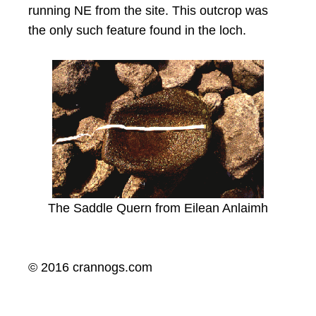
running NE from the site. This outcrop was
the only such feature found in the loch.
The Saddle Quern from Eilean Anlaimh
© 2016 crannogs.com