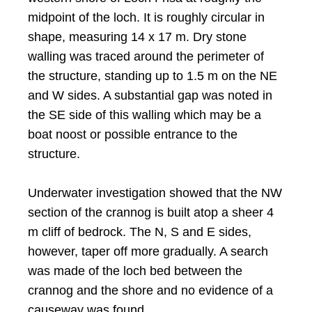
midpoint of the loch. It is roughly circular in
shape, measuring 14 x 17 m. Dry stone
walling was traced around the perimeter of
the structure, standing up to 1.5 m on the NE
and W sides. A substantial gap was noted in
the SE side of this walling which may be a
boat noost or possible entrance to the
structure.
Underwater investigation showed that the NW
section of the crannog is built atop a sheer 4
m cliff of bedrock. The N, S and E sides,
however, taper off more gradually. A search
was made of the loch bed between the
crannog and the shore and no evidence of a
causeway was found.