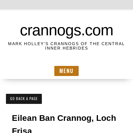
S
k
crannogs.com
i
p
MARK HOLLEY'S CRANNOGS OF THE CENTRAL
t
INNER HEBRIDES
o
c
MENU
o
n
t
e
GO BACK A PAGE
n
t
Eilean Ban Crannog, Loch
Frisa