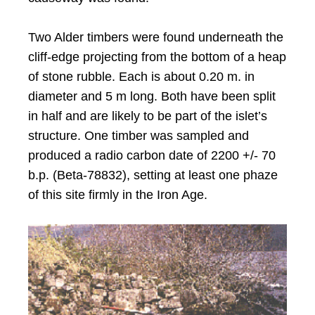
Two Alder timbers were found underneath the
cliff-edge projecting from the bottom of a heap
of stone rubble. Each is about 0.20 m. in
diameter and 5 m long. Both have been split
in half and are likely to be part of the islet’s
structure. One timber was sampled and
produced a radio carbon date of 2200 +/- 70
b.p. (Beta-78832), setting at least one phaze
of this site firmly in the Iron Age.