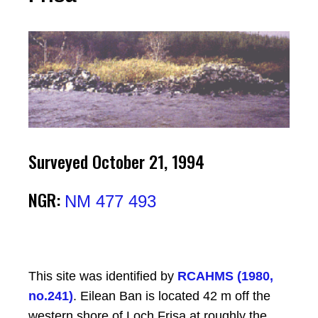
Surveyed October 21, 1994
NGR:
NM 477 493
This site was identified by
RCAHMS (1980,
no.241)
. Eilean Ban is located 42 m off the
western shore of Loch Frisa at roughly the