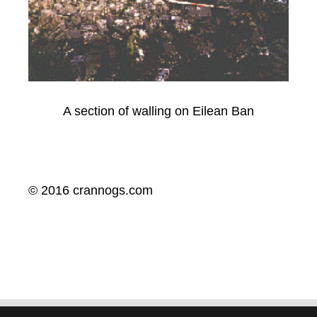
A section of walling on Eilean Ban
© 2016 crannogs.com