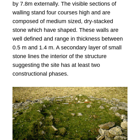
by 7.8m externally. The visible sections of
walling stand four courses high and are
composed of medium sized, dry-stacked
stone which have shaped. These walls are
well defined and range in thickness between
0.5 m and 1.4 m. A secondary layer of small
stone lines the interior of the structure
suggesting the site has at least two
constructional phases.