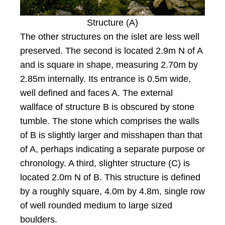
Structure (A)
The other structures on the islet are less well
preserved. The second is located 2.9m N of A
and is square in shape, measuring 2.70m by
2.85m internally. Its entrance is 0.5m wide,
well defined and faces A. The external
wallface of structure B is obscured by stone
tumble. The stone which comprises the walls
of B is slightly larger and misshapen than that
of A, perhaps indicating a separate purpose or
chronology. A third, slighter structure (C) is
located 2.0m N of B. This structure is defined
by a roughly square, 4.0m by 4.8m, single row
of well rounded medium to large sized
boulders.