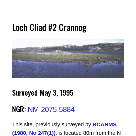
Loch Cliad #2 Crannog
Surveyed May 3, 1995
NGR:
NM 2075 5884
This site, previously surveyed by
RCAHMS
(1980, No 247(1))
, is located 80m from the N