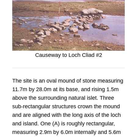
Causeway to Loch Cliad #2
The site is an oval mound of stone measuring
11.7m by 28.0m at its base, and rising 1.5m
above the surrounding natural islet. Three
sub-rectangular structures crown the mound
and are aligned with the long axis of the loch
and island. One (A) is roughly rectangular,
measuring 2.9m by 6.0m internally and 5.6m