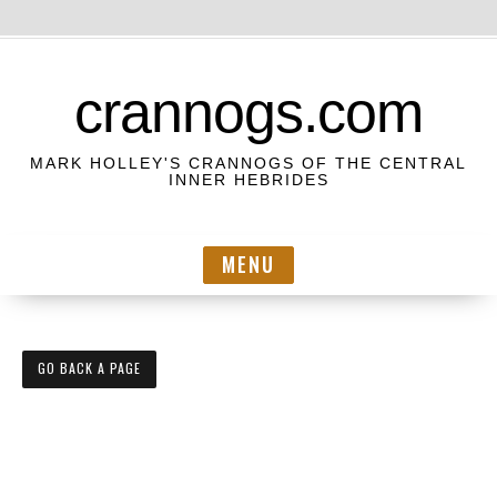
S
k
crannogs.com
i
p
MARK HOLLEY'S CRANNOGS OF THE CENTRAL
t
INNER HEBRIDES
o
c
MENU
o
n
t
e
GO BACK A PAGE
n
t