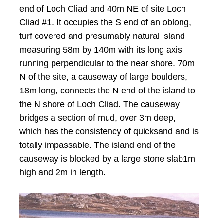
end of Loch Cliad and 40m NE of site Loch
Cliad #1. It occupies the S end of an oblong,
turf covered and presumably natural island
measuring 58m by 140m with its long axis
running perpendicular to the near shore. 70m
N of the site, a causeway of large boulders,
18m long, connects the N end of the island to
the N shore of Loch Cliad. The causeway
bridges a section of mud, over 3m deep,
which has the consistency of quicksand and is
totally impassable. The island end of the
causeway is blocked by a large stone slab1m
high and 2m in length.