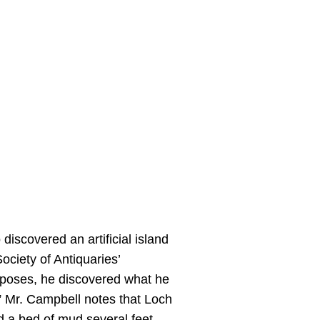
discovered an artificial island
ociety of Antiquaries’
rposes, he discovered what he
l.” Mr. Campbell notes that Loch
ad a bed of mud several feet