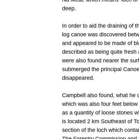
deep.
In order to aid the draining of 
log canoe was discovered betw
and appeared to be made of bla
described as being quite fresh 
were also found nearer the sur
submerged the principal Canoe n
disappeared.
Campbell also found, what he 
which was also four feet below
as a quantity of loose stones 
is located 2 km Southeast of T
section of the loch which cont
The Forestry Commission and a