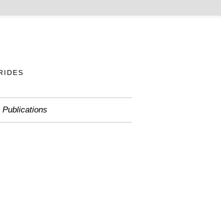
RIDES
Publications