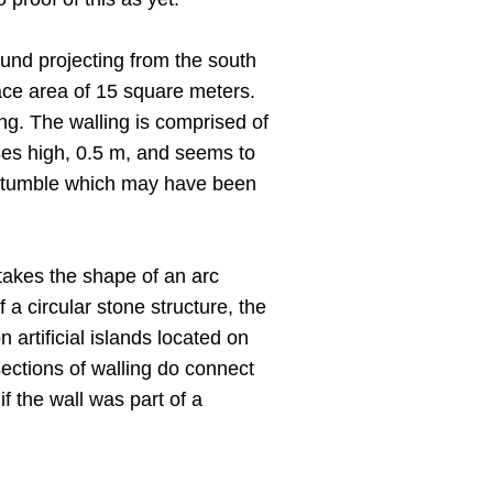
ound projecting from the south
face area of 15 square meters.
ing. The walling is comprised of
rses high, 0.5 m, and seems to
one tumble which may have been
 takes the shape of an arc
a circular stone structure, the
artificial islands located on
sections of walling do connect
 the wall was part of a