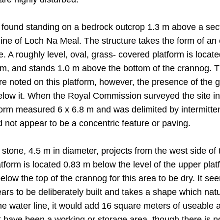
be found standing on a bedrock outcrop 1.3 m above a se
line of Loch Na Meal. The structure takes the form of an
 A roughly level, oval, grass- covered platform is located
m, and stands 1.0 m above the bottom of the crannog. Th
e noted on this platform, however, the presence of the 
 below it. When the Royal Commission surveyed the site 
tform measured 6 x 6.8 m and was delimited by intermitt
 not appear to be a concentric feature or paving.
e stone, 4.5 m in diameter, projects from the west side o
form is located 0.83 m below the level of the upper platf
low the top of the crannog for this area to be dry. It see
pears to be deliberately built and takes a shape which nat
e water line, it would add 16 square meters of useable ar
t have been a working or storage area, though there is no 