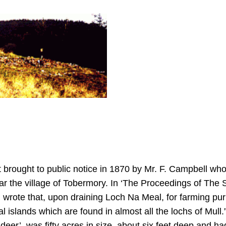
 brought to public notice in 1870 by Mr. F. Campbell who 
ear the village of Tobermory. In ‘The Proceedings of The S
wrote that, upon draining Loch Na Meal, for farming pu
ial islands which are found in almost all the lochs of Mul
eer’, was fifty acres in size, about six feet deep and h