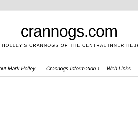
crannogs.com
 HOLLEY'S CRANNOGS OF THE CENTRAL INNER HEB
out Mark Holley
Crannogs Information
Web Links