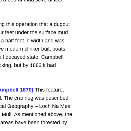
ng this operation that a dugout
r feet under the surface mud
a half feet in width and was
e modern clinker built boats,
alf decayed state. Campbell
king, but by 1883 it had
ampbell 1870)
This feature,
and. The crannog was described
 Local Geography – Loch Na Meal
n Mull. As mentioned above, the
d areas have been forested by