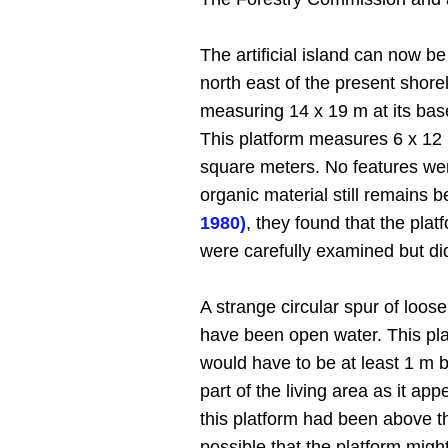
The artificial island can now 
north east of the present shore
measuring 14 x 19 m at its base.
This platform measures 6 x 12 
square meters. No features wer
organic material still remains
1980)
, they found that the pla
were carefully examined but did
A strange circular spur of loos
have been open water. This plat
would have to be at least 1 m be
part of the living area as it ap
this platform had been above th
possible that the platform migh