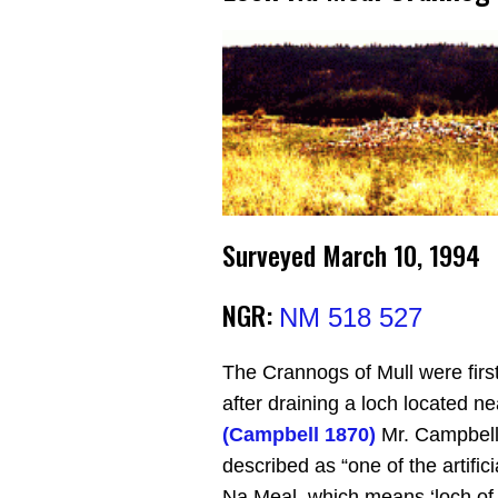
Surveyed March 10, 1994
NGR:
NM 518 527
The Crannogs of Mull were first
after draining a loch located n
(Campbell 1870)
Mr. Campbell 
described as “one of the artific
Na Meal, which means ‘loch of d