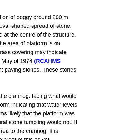
ction of boggy ground 200 m
 oval shaped spread of stone,
 at the centre of the structure.
e area of platform is 49
grass covering may indicate
in May of 1974
(RCAHMS
ent paving stones. These stones
f the crannog, facing what would
orm indicating that water levels
ms likely that the platform was
ural stone tumbling would not. If
ea to the crannog. It is
proof of this as yet.