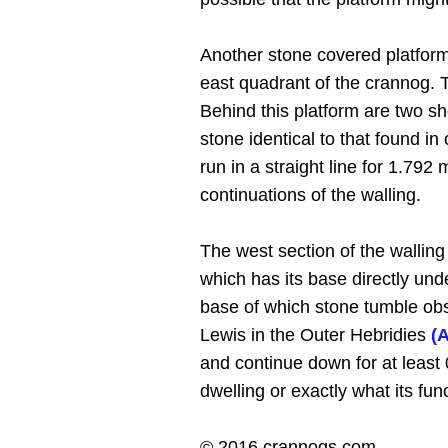
Another stone covered platform,
east quadrant of the crannog. T
Behind this platform are two sh
stone identical to that found i
run in a straight line for 1.7
continuations of the walling.
The west section of the walling
which has its base directly und
base of which stone tumble obsc
Lewis in the Outer Hebridies
(
and continue down for at least
dwelling or exactly what its fun
© 2016 crannogs.com