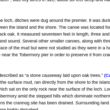
the loch, ditches were dug around the premier. It was duri
een the island and the shore. The canoe was located fou
ck oak. It measured seventeen feet in length, three and 
and sound. Several other smaller canoes, along with thre
face of the mud but were not studied as they were in a h
ear the Tobermory pier in order to preserve it from crac
described as “a stone causeway laid upon oak trees.”
(C
 the surface mud, ran directly from the shore to the isl
which sat on the only rock near the surface of the loch.
obermory amid the stepped hills which dominate norther
ains the crannog site has been drained. Surrounding lan
re highly disturbed.