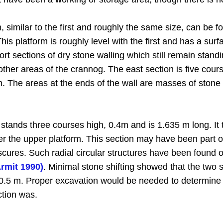
 similar to the first and roughly the same size, can be f
his platform is roughly level with the first and has a sur
ort sections of dry stone walling which still remain stand
n other areas of the crannog. The east section is five cou
92 m. The areas at the ends of the wall are masses of st
 stands three courses high, 0.4m and is 1.635 m long. It
er the upper platform. This section may have been part of 
ures. Such radial circular structures have been found on 
Armit 1990)
. Minimal stone shifting showed that the two 
 0.5 m. Proper excavation would be needed to determine if
ction was.